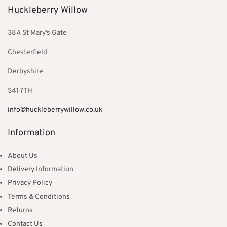
Huckleberry Willow
38A St Mary’s Gate
Chesterfield
Derbyshire
S41 7TH
info@huckleberrywillow.co.uk
Information
About Us
Delivery Information
Privacy Policy
Terms & Conditions
Returns
Contact Us