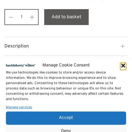
Add to basket
Description
Additional information
Manage Cookie Consent
We use technologies like cookies to store and/or access device
information. We do this to improve browsing experience and to show
Reviews (0)
personalised ads. Consenting to these technologies will allow us to
process data such as browsing behaviour or unique IDs on this site. Not
consenting or withdrawing consent, may adversely affect certain features
and functions.
SKU:
aromaoils - Ylang Ylang
Manage services
Categories:
Candles
,
oils
,
soaps etc.
,
Incense
,
Aromatherapy Essential Oils
Tags:
Gifts
,
Candles
,
Jossticks
,
oils
,
soaps etc.
Accept
Deny