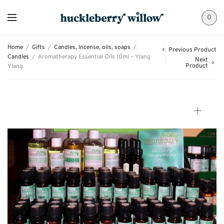
0
Home
/
Gifts
/
Candles, Incense, oils, soaps
/
Previous Product
Candles
/
Aromatherapy Essential Oils 10ml – Ylang
Next
Product
Ylang