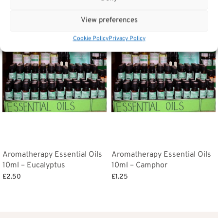
Related products
View preferences
Cookie Policy
Privacy Policy
Aromatherapy Essential Oils
Aromatherapy Essential Oils
10ml – Eucalyptus
10ml – Camphor
£
2.50
£
1.25
Add to basket
Add to basket