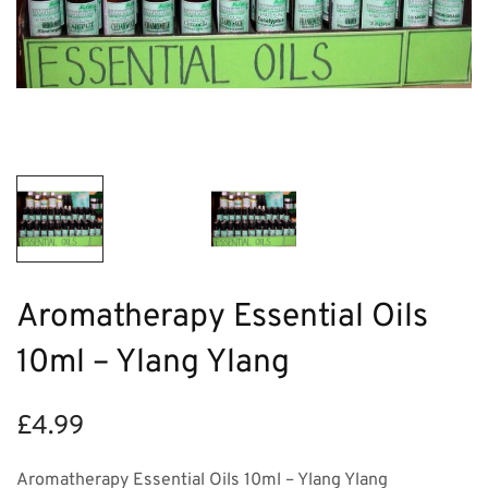
Aromatherapy Essential Oils
10ml – Ylang Ylang
£
4.99
Aromatherapy Essential Oils 10ml – Ylang Ylang