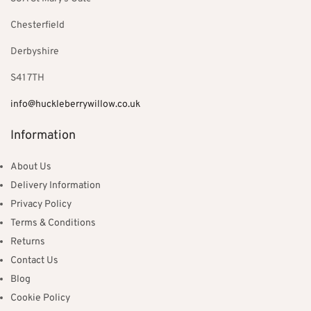
Chesterfield
Derbyshire
S41 7TH
info@huckleberrywillow.co.uk
Information
About Us
Delivery Information
Privacy Policy
Terms & Conditions
Returns
Contact Us
Blog
Cookie Policy