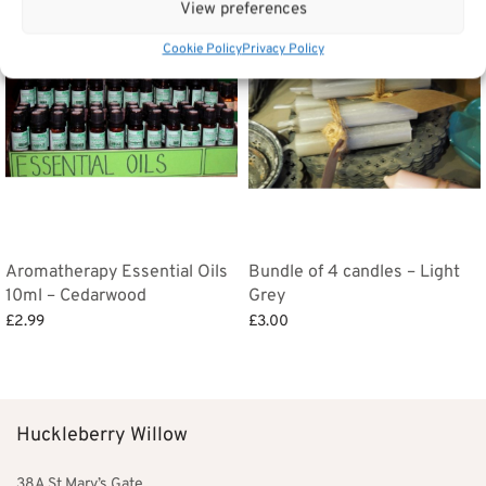
View preferences
Cookie Policy
Privacy Policy
Aromatherapy Essential Oils
Bundle of 4 candles – Light
10ml – Cedarwood
Grey
£
2.99
£
3.00
Add to basket
Add to basket
Huckleberry Willow
38A St Mary’s Gate