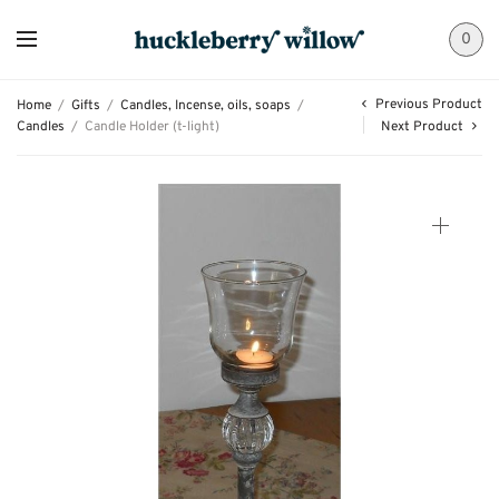
0
Previous Product
Home
/
Gifts
/
Candles, Incense, oils, soaps
/
Candles
/
Candle Holder (t-light)
Next Product