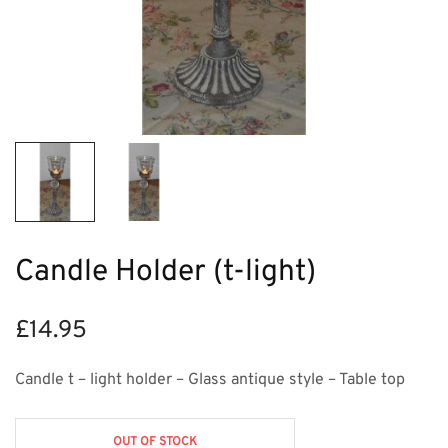
Candle Holder (t-light)
£
14.95
Candle t – light holder – Glass antique style – Table top
OUT OF STOCK