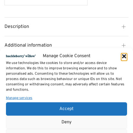
Description
Additional information
Manage Cookie Consent
We use technologies like cookies to store and/or access device
Reviews (0)
information. We do this to improve browsing experience and to show
personalised ads. Consenting to these technologies will allow us to
process data such as browsing behaviour or unique IDs on this site. Not
SKU:
bmt - luc109
consenting or withdrawing consent, may adversely affect certain features
Categories:
Candles
,
oils
,
soaps etc.
,
Incense
,
Lanterns & candle holders
and functions.
Tags:
Gifts
,
Candles
,
Jossticks
,
oils
,
soaps etc.
Manage services
Accept
Related products
Deny