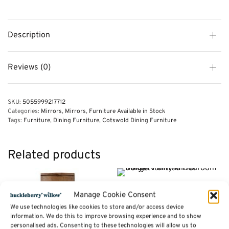
Description
Reviews (0)
SKU:
5055999217712
Categories:
Mirrors
,
Mirrors
,
Furniture Available in Stock
Tags:
Furniture
,
Dining Furniture
,
Cotswold Dining Furniture
Related products
Single Vanity Mirror – Dorset
Manage Cookie Consent
Painted Bedroom Range
We use technologies like cookies to store and/or access device
Price
£
78.00
–
£
94.00
information. We do this to improve browsing experience and to show
range:
personalised ads. Consenting to these technologies will allow us to
Select options