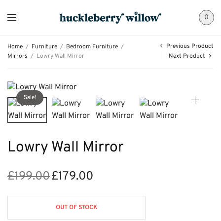
0
Previous Product
Home
/
Furniture
/
Bedroom Furniture
/
Mirrors
/
Lowry Wall Mirror
Next Product
Sale!
Lowry Wall Mirror
£
199.00
£
179.00
Original
Current
price
price is:
was:
£179.00.
OUT OF STOCK
£199.00.