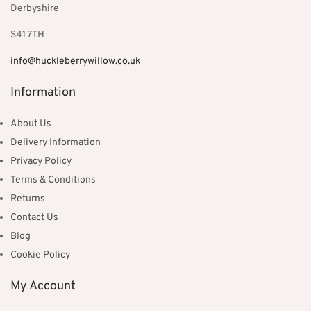
Derbyshire
S41 7TH
info@huckleberrywillow.co.uk
Information
About Us
Delivery Information
Privacy Policy
Terms & Conditions
Returns
Contact Us
Blog
Cookie Policy
My Account