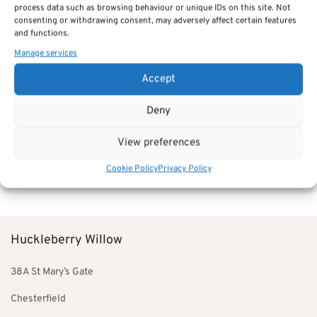
process data such as browsing behaviour or unique IDs on this site. Not
£78.00
consenting or withdrawing consent, may adversely affect certain features
through
and functions.
£94.00
Manage services
Accept
Deny
7 Drawer Tall Chest –
Bermuda Bedroom Furniture
View preferences
£
528.00
Add to basket
Cookie Policy
Privacy Policy
Huckleberry Willow
38A St Mary’s Gate
Chesterfield