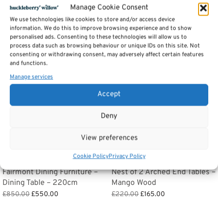
Manage Cookie Consent
Related products
We use technologies like cookies to store and/or access device
information. We do this to improve browsing experience and to show
personalised ads. Consenting to these technologies will allow us to
process data such as browsing behaviour or unique IDs on this site. Not
Sale!
Sale!
consenting or withdrawing consent, may adversely affect certain features
and functions.
Manage services
Accept
Deny
View preferences
Cookie Policy
Privacy Policy
Fairmont Dining Furniture –
Nest of 2 Arched End Tables –
Dining Table – 220cm
Mango Wood
Original
Current
Original
Current
£
850.00
£
550.00
£
220.00
£
165.00
price
price is:
price
price is:
Add to basket
Add to basket
was:
£550.00.
was:
£165.00.