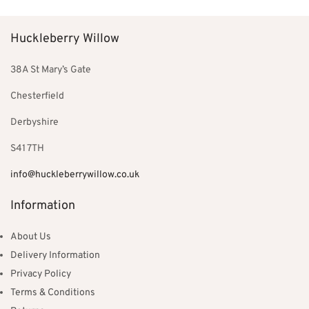
£850.00.
£220.00.
Huckleberry Willow
38A St Mary’s Gate
Chesterfield
Derbyshire
S41 7TH
info@huckleberrywillow.co.uk
Information
About Us
Delivery Information
Privacy Policy
Terms & Conditions