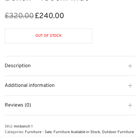
£
320.00
£
240.00
Original
Current
price
price is:
was:
£240.00.
OUT OF STOCK
£320.00.
Description
Additional information
Reviews (0)
SKU:
minbench 1
Categories:
Furniture - Sale
,
Furniture Available in Stock
,
Outdoor Furniture