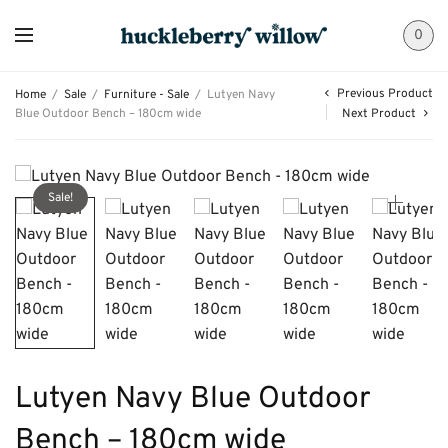
0
Previous Product
Home
/
Sale
/
Furniture - Sale
/
Lutyen Navy
Blue Outdoor Bench – 180cm wide
Next Product
Sale!
Lutyen Navy Blue Outdoor
Bench – 180cm wide