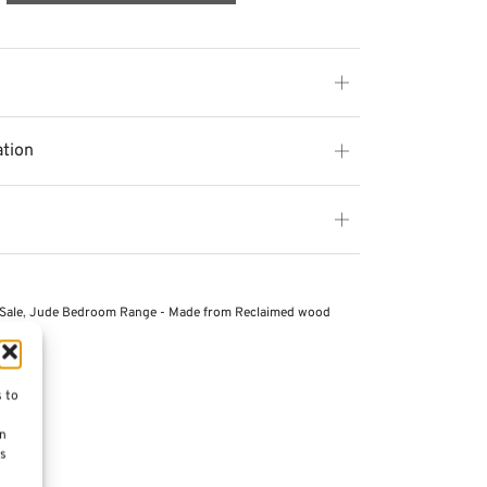
ation
Sale
,
Jude Bedroom Range - Made from Reclaimed wood
s to
on
es