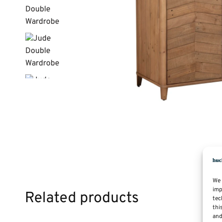
We 
imp
Related products
tec
thi
and