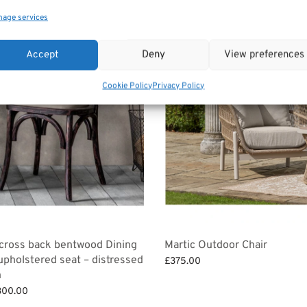
age services
Accept
Deny
View preferences
Cookie Policy
Privacy Policy
 cross back bentwood Dining
Martic Outdoor Chair
 upholstered seat – distressed
£
375.00
h
Add to basket
Price
300.00
range: