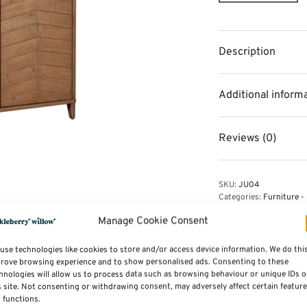
Description
Additional inform
Reviews (0)
SKU:
JU04
Categories:
Furniture - 
Manage Cookie Consent
use technologies like cookies to store and/or access device information. We do thi
rove browsing experience and to show personalised ads. Consenting to these
hnologies will allow us to process data such as browsing behaviour or unique IDs 
s site. Not consenting or withdrawing consent, may adversely affect certain featur
 functions.