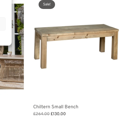
Sale!
Chiltern Small Bench
Original
Current
£
264.00
£
130.00
price
price is:
Add to basket
was:
£130.00.
£264.00.