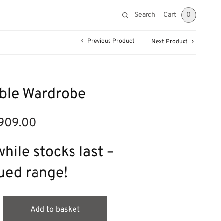
Search
Cart
0
Previous Product
Next Product
ble Wardrobe
909.00
ginal
Current
ce was:
price is:
295.00.
£909.00.
hile stocks last –
ued range!
Add to basket