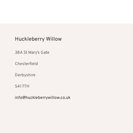
Select optio
£240.00.
Huckleberry Willow
38A St Mary’s Gate
Chesterfield
Derbyshire
S41 7TH
info@huckleberrywillow.co.uk