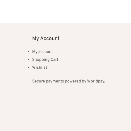
My Account
My account
Shopping Cart
Wishlist
Secure payments powered by Worldpay.