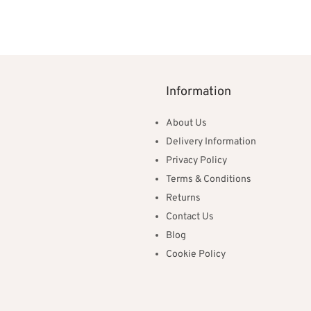
ns
£100.00
through
£300.00
Information
About Us
Delivery Information
Privacy Policy
Terms & Conditions
Returns
Contact Us
Blog
Cookie Policy