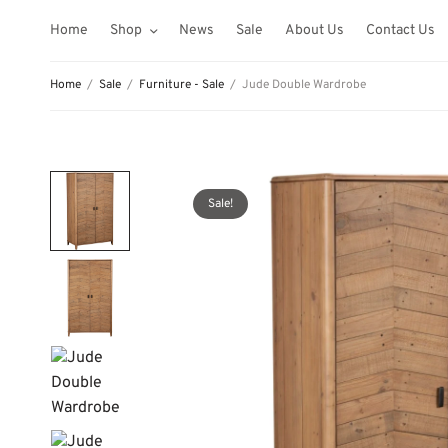
Home
Shop
News
Sale
About Us
Contact Us
Home
/
Sale
/
Furniture - Sale
/
Jude Double Wardrobe
Sale!