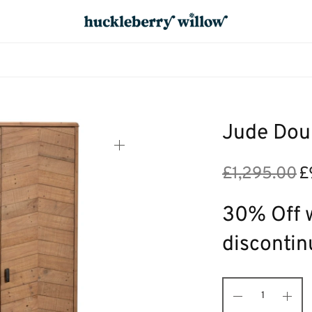
Jude Dou
£
1,295.00
£
Ori
pri
£1,
30% Off w
discontin