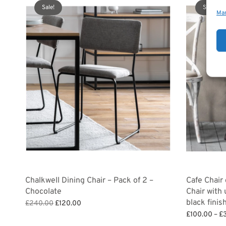
Sale!
Sale!
Man
Chalkwell Dining Chair – Pack of 2 –
Cafe Chair
Chocolate
Chair with
black finis
Original
Current
£
240.00
£
120.00
price
price is:
Add to basket
£
100.00
–
£
was:
£120.00.