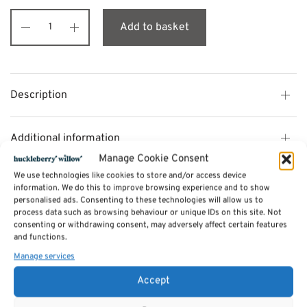
Add to basket
Description
Additional information
Manage Cookie Consent
We use technologies like cookies to store and/or access device
Reviews (0)
information. We do this to improve browsing experience and to show
personalised ads. Consenting to these technologies will allow us to
process data such as browsing behaviour or unique IDs on this site. Not
consenting or withdrawing consent, may adversely affect certain features
SKU:
JU05
and functions.
Categories:
Furniture - Sale
,
Jude Bedroom Range - Made from Reclaimed
wood
Manage services
Accept
Related products