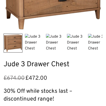
Jude 3 Drawer Chest
£
674.00
£
472.00
Original
Current
price
price is:
was:
£472.00.
30% Off while stocks last –
£674.00.
discontinued range!