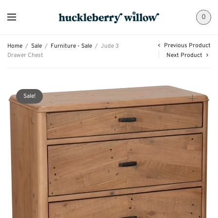
0
Previous Product
Home
/
Sale
/
Furniture - Sale
/
Jude 3
Drawer Chest
Next Product
Sale!