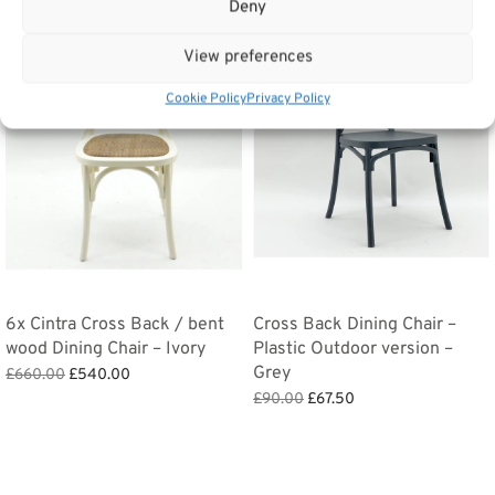
Deny
Sale!
Sale!
View preferences
Cookie Policy
Privacy Policy
6x Cintra Cross Back / bent
Cross Back Dining Chair –
wood Dining Chair – Ivory
Plastic Outdoor version –
Grey
Original
Current
£
660.00
£
540.00
price
price is:
Original
Current
Add to basket
£
90.00
£
67.50
was:
£540.00.
price
price
Add to basket
£660.00.
was:
is:
£90.00.
£67.50.