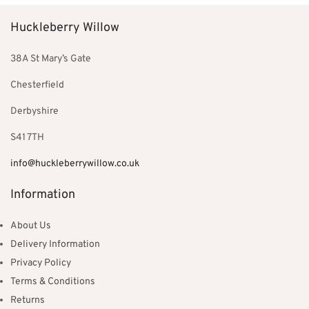
Huckleberry Willow
38A St Mary’s Gate
Chesterfield
Derbyshire
S41 7TH
info@huckleberrywillow.co.uk
Information
About Us
Delivery Information
Privacy Policy
Terms & Conditions
Returns