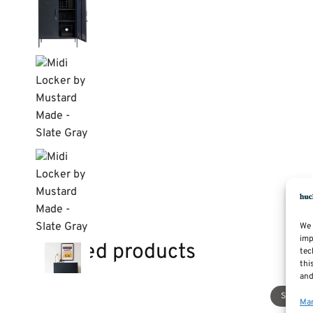
We 
imp
Related products
tec
thi
and
Sale!
Man