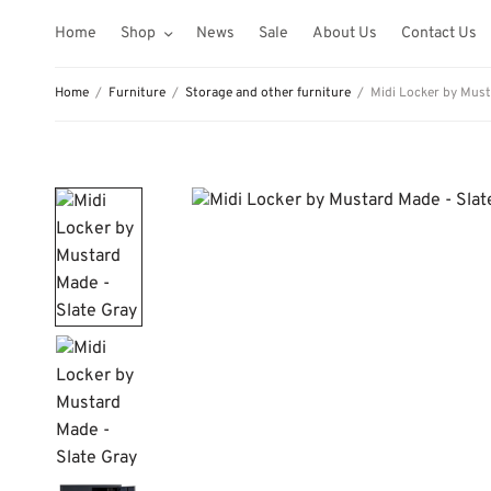
Home
Shop
News
Sale
About Us
Contact Us
Home
/
Furniture
/
Storage and other furniture
/
Midi Locker by Must