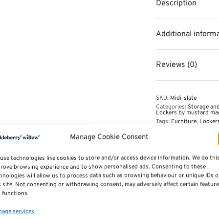
Description
Additional inform
Reviews (0)
SKU:
Midi-slate
Categories:
Storage and
Lockers by mustard ma
Tags:
Furniture
,
Locker
Manage Cookie Consent
use technologies like cookies to store and/or access device information. We do thi
rove browsing experience and to show personalised ads. Consenting to these
hnologies will allow us to process data such as browsing behaviour or unique IDs 
s site. Not consenting or withdrawing consent, may adversely affect certain featur
 functions.
age services