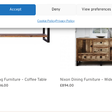
Accept
Deny
View preferences
Cookie Policy
Privacy Policy
ng Furniture – Coffee Table
Nixon Dining Furniture – Wid
ginal
Current
86.00
£
894.00
ce
price is:
et
Add to basket
:
£486.00.
2.00.