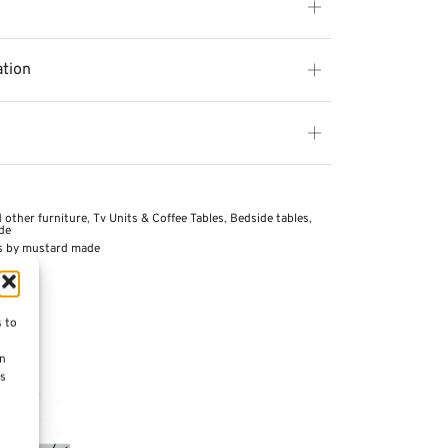
ation
 other furniture
,
Tv Units & Coffee Tables
,
Bedside tables
,
de
s by mustard made
s to
on
es