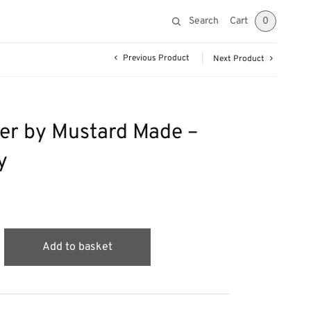
Search
Cart
0
Previous Product
Next Product
er by Mustard Made –
y
Add to basket