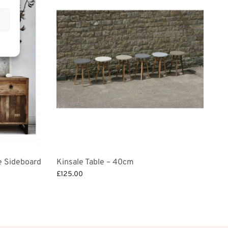
e Sideboard
Kinsale Table – 40cm
£
125.00
Add to basket