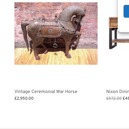
Vintage Ceremonial War Horse
Nixon Dini
Ori
£
2,950.00
£
572.00
£
4
pri
Add to bask
Add to basket
was
£57