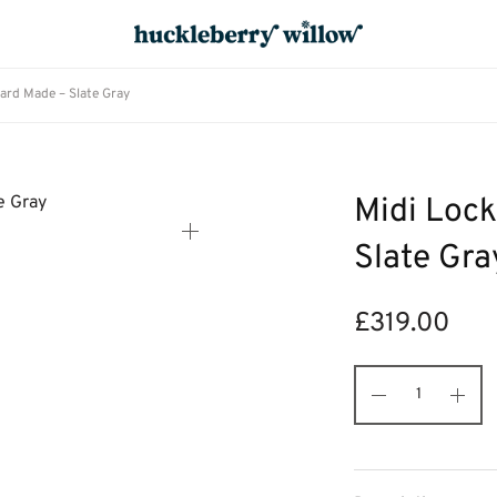
ard Made – Slate Gray
Midi Lock
Slate Gra
£
319.00