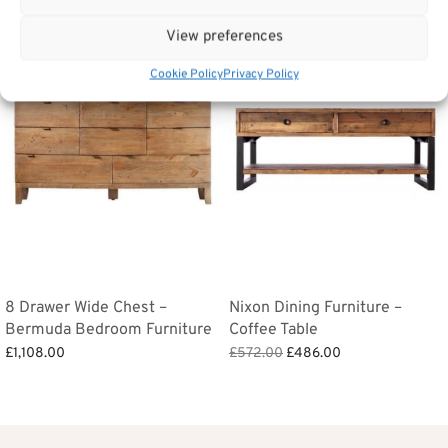
View preferences
Sale!
Cookie Policy
Privacy Policy
8 Drawer Wide Chest –
Nixon Dining Furniture –
Bermuda Bedroom Furniture
Coffee Table
Original
Current
£
1,108.00
£
572.00
£
486.00
price
price is:
Add to basket
Add to basket
was:
£486.00.
£572.00.