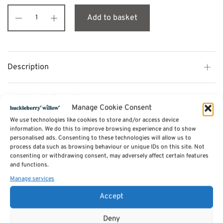
Add to basket
Description
Additional information
Manage Cookie Consent
We use technologies like cookies to store and/or access device
Reviews (0)
information. We do this to improve browsing experience and to show
personalised ads. Consenting to these technologies will allow us to
process data such as browsing behaviour or unique IDs on this site. Not
consenting or withdrawing consent, may adversely affect certain features
SKU:
midi-white
and functions.
Categories:
Storage and other furniture
,
Tv Units & Coffee Tables
,
Bedside
tables
Manage services
,
Lockers by mustard made
Tags:
Furniture
,
Lockers by mustard made
Accept
Related products
Deny