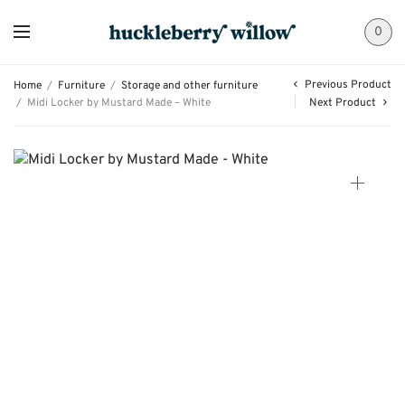
0
Previous Product
Home
/
Furniture
/
Storage and other furniture
/
Midi Locker by Mustard Made – White
Next Product