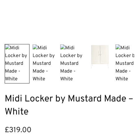
Midi Locker by Mustard Made –
White
£
319.00