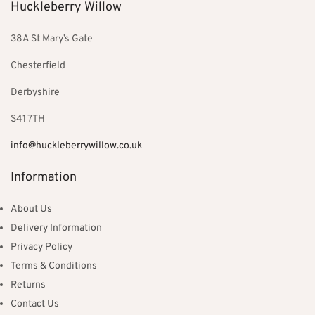
Huckleberry Willow
38A St Mary’s Gate
Chesterfield
Derbyshire
S41 7TH
info@huckleberrywillow.co.uk
Information
About Us
Delivery Information
Privacy Policy
Terms & Conditions
Returns
Contact Us