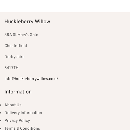
Huckleberry Willow
38A St Mary’s Gate
Chesterfield
Derbyshire
S41 7TH
info@huckleberrywillow.co.uk
Information
About Us
Delivery Information
Privacy Policy
Terms & Conditions