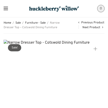
0
Previous Product
Home
/
Sale
/
Furniture - Sale
/
Narrow
Dresser Top – Cotswold Dining Furniture
Next Product
Sale!