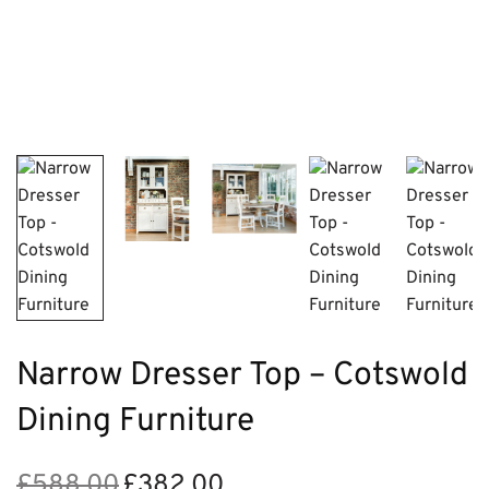
Narrow Dresser Top – Cotswold
Dining Furniture
£
588.00
£
382.00
Original
Current