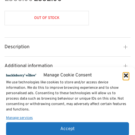
price
price is:
was:
£382.00.
OUT OF STOCK
£588.00.
Description
Additional information
Manage Cookie Consent
We use technologies like cookies to store and/or access device
Reviews (0)
information. We do this to improve browsing experience and to show
personalised ads. Consenting to these technologies will allow us to
process data such as browsing behaviour or unique IDs on this site. Not
consenting or withdrawing consent, may adversely affect certain features
SKU:
CL10
and functions.
Categories:
Furniture - Sale
,
Cotswold Dining Furniture - 35% OFF
,
Sideboards and Dressers
Manage services
Tags:
Furniture
,
Dining Furniture
,
Cotswold Dining Furniture
Accept