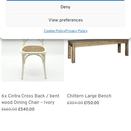
Related products
Deny
View preferences
Sale!
Sale!
Cookie Policy
Privacy Policy
6x Cintra Cross Back / bent
Chiltern Large Bench
wood Dining Chair – Ivory
Original
Current
£
304.00
£
150.00
Original
Current
price
price is:
£
660.00
£
540.00
Add to basket
price
price is:
was:
£150.00.
Add to basket
was:
£540.00.
£304.00.
£660.00.