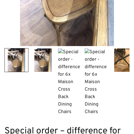
Special order – difference for