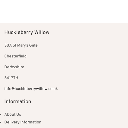
price
price is:
price
price is:
Add to basket
Add to basket
was:
£126.00.
was:
£129.00.
£180.00.
£199.00.
Huckleberry Willow
38A St Mary’s Gate
Chesterfield
Derbyshire
S41 7TH
info@huckleberrywillow.co.uk
Information
About Us
Delivery Information