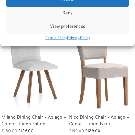
Tags:
Furniture
,
Dining Furniture
,
Dining Chairs
Deny
Related products
View preferences
Cookie Policy
Privacy Policy
Sale!
Sale!
Milano Dining Chair – Asiago –
Nico Dining Chair – Asiago –
Como – Linen Fabric
Como – Linen Fabric
Original
Current
Original
Current
£
180.00
£
126.00
£
199.00
£
129.00