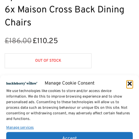
6x Maison Cross Back Dining
Chairs
£
186.00
£
110.25
Original
Current
price
price is:
was:
£110.25.
OUT OF STOCK
£186.00.
Manage Cookie Consent
Description
We use technologies like cookies to store and/or access device
information. We do this to improve browsing experience and to show
personalised ads. Consenting to these technologies will allow us to
process data such as browsing behaviour or unique IDs on this site. Not
Reviews (0)
consenting or withdrawing consent, may adversely affect certain features
and functions.
Manage services
SKU:
HB-Maison-din-1
Categories:
Dining Chairs
,
Nixon Dining Furniture
Accept