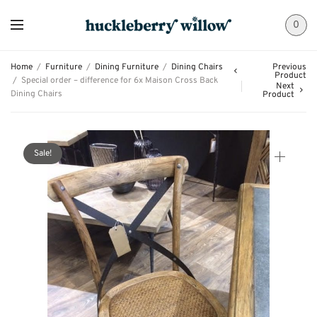
0
Home
/
Furniture
/
Dining Furniture
/
Dining Chairs
Previous
Product
/
Special order – difference for 6x Maison Cross Back
Next
Dining Chairs
Product
Sale!