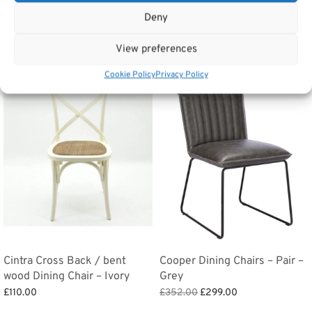
Deny
Related products
View preferences
Cookie Policy
Privacy Policy
Sale!
Cintra Cross Back / bent
Cooper Dining Chairs – Pair –
wood Dining Chair – Ivory
Grey
Original
Current
£
110.00
£
352.00
£
299.00
price
price is:
Add to basket
Add to basket