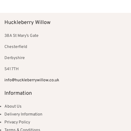
was:
£299.00.
£352.00.
Huckleberry Willow
38A St Mary’s Gate
Chesterfield
Derbyshire
S41 7TH
info@huckleberrywillow.co.uk
Information
About Us
Delivery Information
Privacy Policy
Terms & Conditions