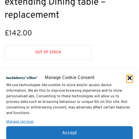
extending Dining table –
replacememt
£
142.00
OUT OF STOCK
Manage Cookie Consent
Description
We use technologies like cookies to store and/or access device
information. We do this to improve browsing experience and to show
personalised ads. Consenting to these technologies will allow us to
Reviews (0)
process data such as browsing behaviour or unique IDs on this site. Not
consenting or withdrawing consent, may adversely affect certain features
and functions.
Manage services
SKU:
saltash spec order
Categories:
Dining Chairs
,
Furniture - Sale
,
Saltash Dining Furniture
,
Furniture Available in Stock
Accept
Tags:
Furniture
,
Dining Furniture
,
Saltash Dining Furniture