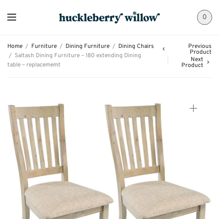
0
Home
/
Furniture
/
Dining Furniture
/
Dining Chairs
Previous
Product
/
Saltash Dining Furniture – 180 extending Dining
Next
table – replacememt
Product