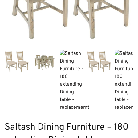
Saltash Dining Furniture – 180