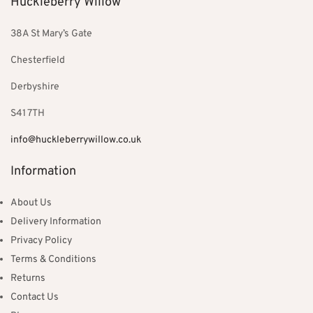
Huckleberry Willow
38A St Mary’s Gate
Chesterfield
Derbyshire
S41 7TH
info@huckleberrywillow.co.uk
Information
About Us
Delivery Information
Privacy Policy
Terms & Conditions
Returns
Contact Us