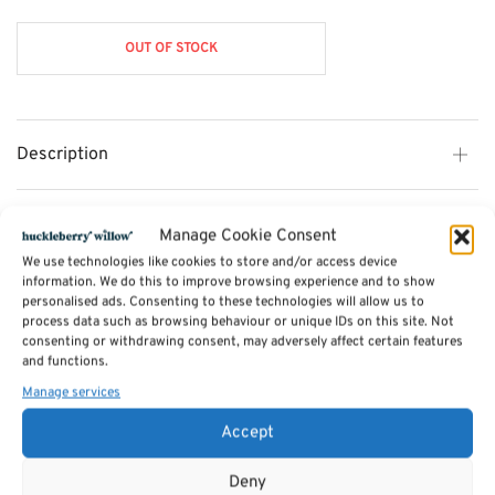
OUT OF STOCK
Description
Additional information
Manage Cookie Consent
We use technologies like cookies to store and/or access device
information. We do this to improve browsing experience and to show
Reviews (0)
personalised ads. Consenting to these technologies will allow us to
process data such as browsing behaviour or unique IDs on this site. Not
consenting or withdrawing consent, may adversely affect certain features
and functions.
SKU:
solitaire
Category:
Games
Manage services
Tags:
Gifts
,
Toys & Games
,
Games
Accept
Related products
Deny