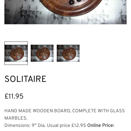
SOLITAIRE
£
11.95
HAND MADE WOODEN BOARD, COMPLETE WITH GLASS
MARBLES.
Dimensions: 9″ Dia. Usual price £12.95
Online Price: