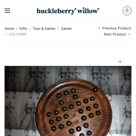
0
Previous Product
Home
/
Gifts
/
Toys & Games
/
Games
/
SOLITAIRE
Next Product