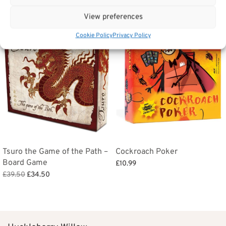
View preferences
Sale!
Cookie Policy
Privacy Policy
Tsuro the Game of the Path –
Cockroach Poker
Board Game
£
10.99
Original
Current
£
39.50
£
34.50
Add to basket
price
price is:
Add to basket
was:
£34.50.
£39.50.