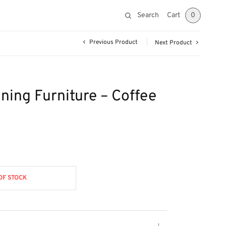
Search
Cart
0
Previous Product
Next Product
ining Furniture – Coffee
OF STOCK