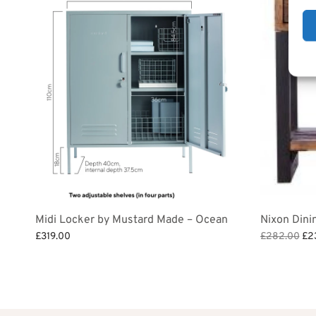
Midi Locker by Mustard Made – Ocean
Nixon Dini
Ori
£
319.00
£
282.00
£
2
pri
Add to bask
Add to basket
was
£2