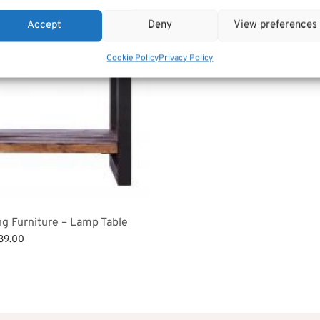
£
319.00
Add to basket
Accept
Deny
View preferences
Cookie Policy
Privacy Policy
ng Furniture – Lamp Table
ginal
Current
39.00
ce
price is:
et
:
£239.00.
82.00.