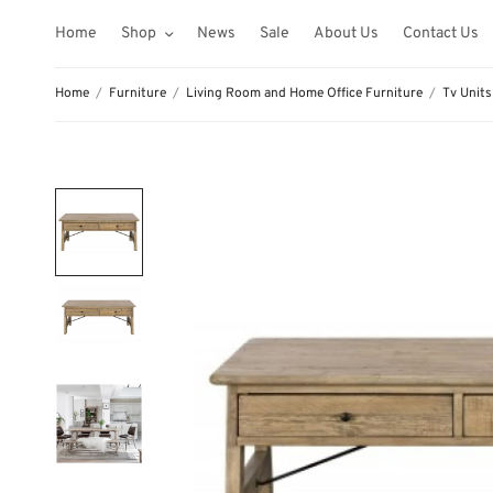
Home
Shop
News
Sale
About Us
Contact Us
Home
/
Furniture
/
Living Room and Home Office Furniture
/
Tv Units