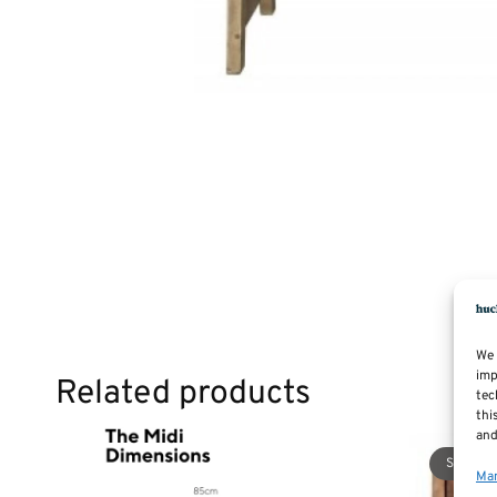
We 
imp
Related products
tec
thi
and
Sale!
Man