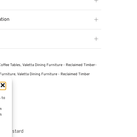
ation
Coffee Tables
,
Valetta Dining Furniture - Reclaimed Timber-
Furniture
,
Valetta Dining Furniture - Reclaimed Timber
s to
on
es
 – Mustard