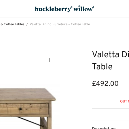
 & Coffee Tables
/
Valetta Dining Furniture – Coffee Table
Valetta D
Table
£
492.00
OUT 