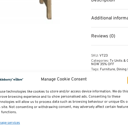
Description
Additional inform
Reviews (0)
SKU:
VT23
Categories:
Tv Units & 
NOW 35% OFF
Tags:
Furniture
,
Dining 
Manage Cookie Consent
use technologies like cookies to store and/or access device information. We do thi
rove browsing experience and to show personalised ads. Consenting to these
hnologies will allow us to process data such as browsing behaviour or unique IDs 
s site. Not consenting or withdrawing consent, may adversely affect certain featur
 functions.
Midi Locker by Mustard Made
age services